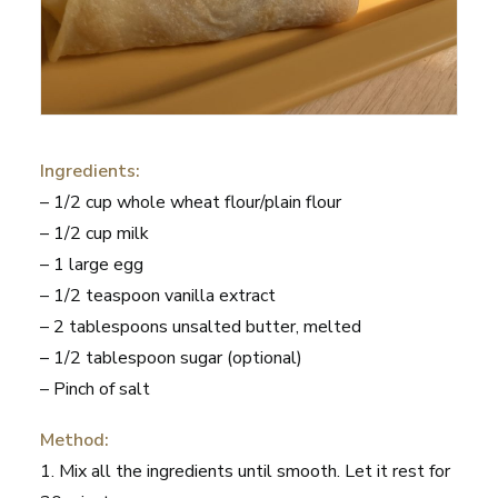
Ingredients:
– 1/2 cup whole wheat flour/plain flour
– 1/2 cup milk
– 1 large egg
– 1/2 teaspoon vanilla extract
– 2 tablespoons unsalted butter, melted
– 1/2 tablespoon sugar (optional)
– Pinch of salt
Method:
1. Mix all the ingredients until smooth. Let it rest for