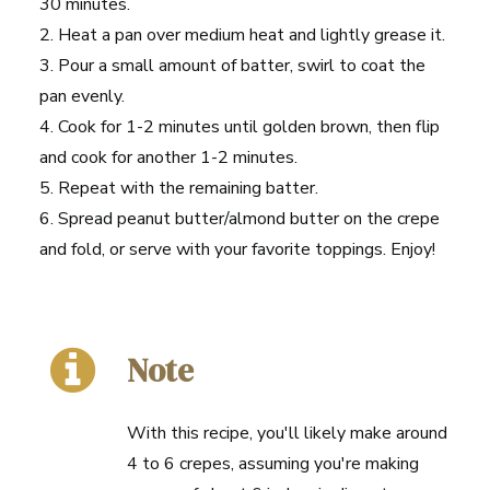
30 minutes.
2. Heat a pan over medium heat and lightly grease it.
3. Pour a small amount of batter, swirl to coat the
pan evenly.
4. Cook for 1-2 minutes until golden brown, then flip
and cook for another 1-2 minutes.
5. Repeat with the remaining batter.
6. Spread peanut butter/almond butter on the crepe
and fold, or serve with your favorite toppings. Enjoy!
Note
With this recipe, you'll likely make around
4 to 6 crepes, assuming you're making