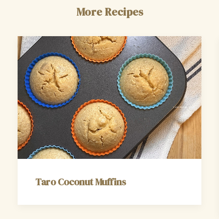
More Recipes
Taro Coconut Muffins