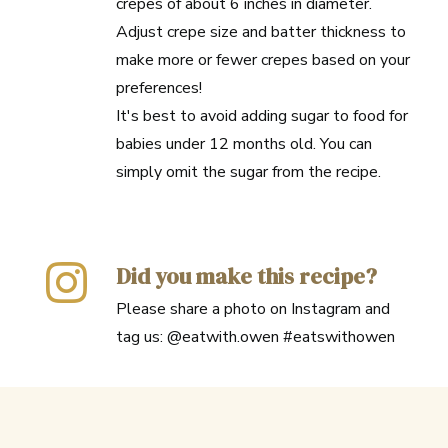
crepes of about 6 inches in diameter.
Adjust crepe size and batter thickness to
make more or fewer crepes based on your
preferences!
It's best to avoid adding sugar to food for
babies under 12 months old. You can
simply omit the sugar from the recipe.
Did you make this recipe?
Please share a photo on Instagram and
tag us: @eatwith.owen #eatswithowen