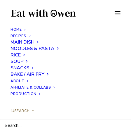
HOME
RECIPES
MAIN DISH
Breakfast Crepes
NOODLES & PASTA
RICE
SOUP
MAY 4, 2024
|
IN
BREAKFAST
,
FEATURED RECIPES
,
SNACKS
|
BY
EATS WITH OWEN
SNACKS
BAKE / AIR FRY
ABOUT
AFFILIATE & COLLABS
PRODUCTION
SEARCH