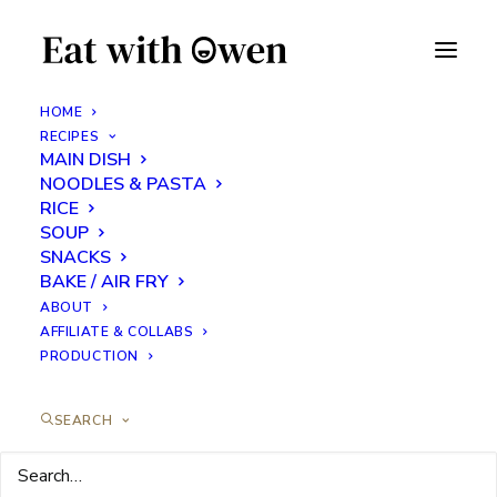
HOME
RECIPES
MAIN DISH
Banana Coconut Energy
NOODLES & PASTA
Balls
RICE
SOUP
SNACKS
SEPTEMBER 8, 2023
|
IN
SNACKS
|
BY
EATS WITH OWEN
BAKE / AIR FRY
ABOUT
AFFILIATE & COLLABS
PRODUCTION
SEARCH