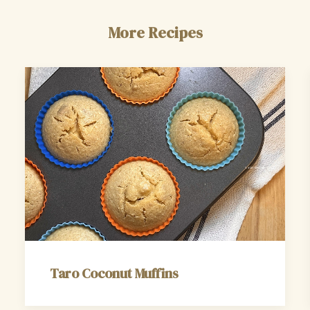
More Recipes
Taro Coconut Muffins