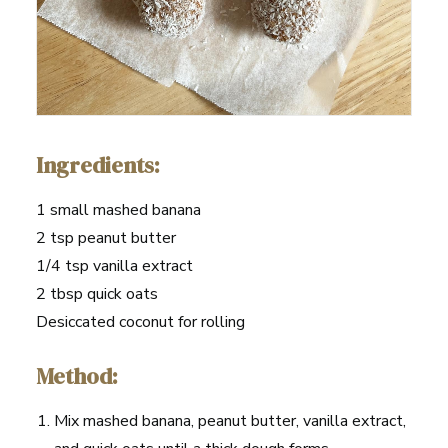
Ingredients:
1 small mashed banana
2 tsp peanut butter
1/4 tsp vanilla extract
2 tbsp quick oats
Desiccated coconut for rolling
Method:
Mix mashed banana, peanut butter, vanilla extract,