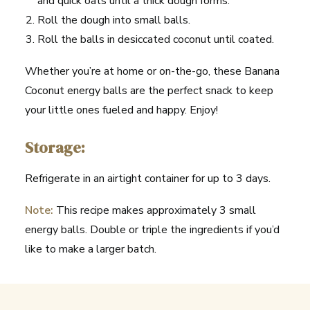
and quick oats until a thick dough forms.
Roll the dough into small balls.
Roll the balls in desiccated coconut until coated.
Whether you’re at home or on-the-go, these Banana
Coconut energy balls are the perfect snack to keep
your little ones fueled and happy. Enjoy!
Storage:
Refrigerate in an airtight container for up to 3 days.
Note:
This recipe makes approximately 3 small
energy balls. Double or triple the ingredients if you’d
like to make a larger batch.